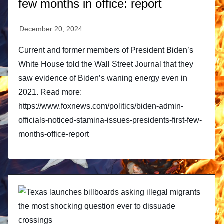
few months in office: report
Current and former members of President Biden’s
White House told the Wall Street Journal that they
saw evidence of Biden’s waning energy even in
2021. Read more:
https://www.foxnews.com/politics/biden-admin-
officials-noticed-stamina-issues-presidents-first-few-
months-office-report