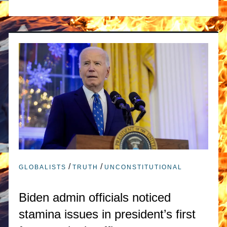
/
/
GLOBALISTS
TRUTH
UNCONSTITUTIONAL
Biden admin officials noticed
stamina issues in president’s first