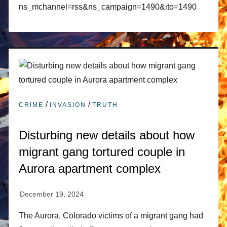
ns_mchannel=rss&ns_campaign=1490&ito=1490
/
/
CRIME
INVASION
TRUTH
Disturbing new details about how
migrant gang tortured couple in
Aurora apartment complex
The Aurora, Colorado victims of a migrant gang had