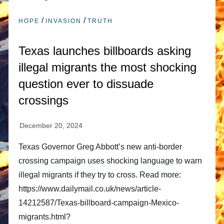
/
/
HOPE
INVASION
TRUTH
Texas launches billboards asking
illegal migrants the most shocking
question ever to dissuade
crossings
Texas Governor Greg Abbott’s new anti-border
crossing campaign uses shocking language to warn
illegal migrants if they try to cross. Read more:
https://www.dailymail.co.uk/news/article-
14212587/Texas-billboard-campaign-Mexico-
migrants.html?