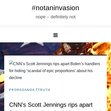
Skip
#notaninvasion
to
nope – definitely not
content
/
PROPAGANDA
TRUTH
CNN’s Scott Jennings rips apart