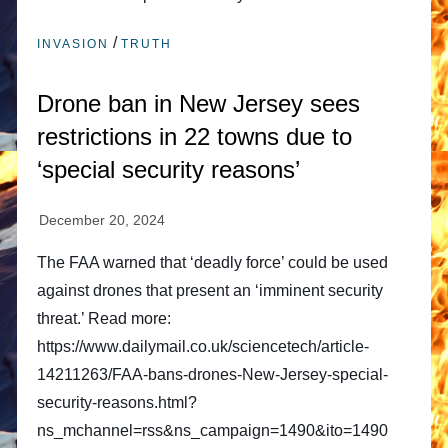
/
INVASION
TRUTH
Drone ban in New Jersey sees
restrictions in 22 towns due to
‘special security reasons’
The FAA warned that ‘deadly force’ could be used
against drones that present an ‘imminent security
threat.’ Read more:
https://www.dailymail.co.uk/sciencetech/article-
14211263/FAA-bans-drones-New-Jersey-special-
security-reasons.html?
ns_mchannel=rss&ns_campaign=1490&ito=1490