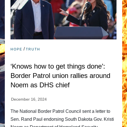
/
HOPE
TRUTH
‘Knows how to get things done’:
Border Patrol union rallies around
Noem as DHS chief
The National Border Patrol Council sent a letter to
Sen. Rand Paul endorsing South Dakota Gov. Kristi