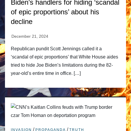
Biden’s handlers for hiding ‘scandal
of epic proportions’ about his
decline
Republican pundit Scott Jennings called it a
‘scandal of epic proportions’ that White House aides
tried to hide Joe Biden’s limitations during the 82-
year-old’s entire time in office. […]
/
/
INVASION
PROPAGANDA
TRUTH