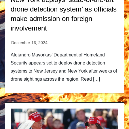
drone detection system’ as officials
make admission on foreign
involvement
Alejandro Mayorkas’ Department of Homeland
Security appears set to deploy drone detection
systems to New Jersey and New York after weeks of
drone sightings across the region. Read […]