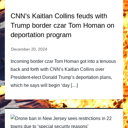
CNN’s Kaitlan Collins feuds with
Trump border czar Tom Homan on
deportation program
Incoming border czar Tom Homan got into a tenuous
back and forth with CNN’s Kaitlan Collins over
President-elect Donald Trump’s deportation plans,
which he says will begin ‘day […]