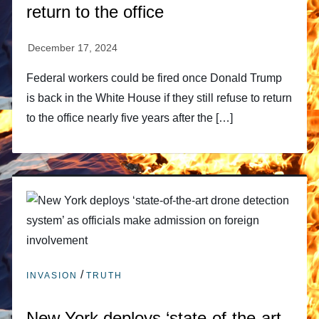
return to the office
Federal workers could be fired once Donald Trump
is back in the White House if they still refuse to return
to the office nearly five years after the […]
/
INVASION
TRUTH
New York deploys ‘state-of-the-art