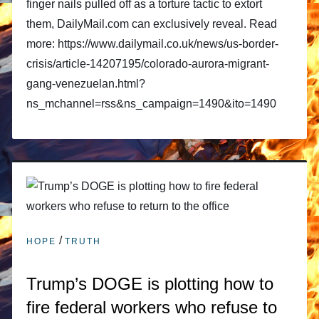
finger nails pulled off as a torture tactic to extort
them, DailyMail.com can exclusively reveal. Read
more: https://www.dailymail.co.uk/news/us-border-
crisis/article-14207195/colorado-aurora-migrant-
gang-venezuelan.html?
ns_mchannel=rss&ns_campaign=1490&ito=1490
/
HOPE
TRUTH
Trump’s DOGE is plotting how to
fire federal workers who refuse to