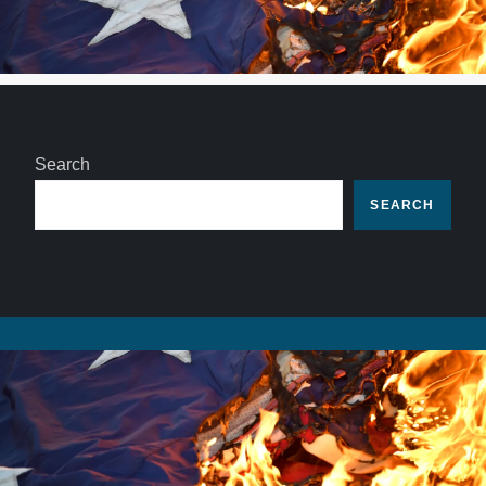
Search
SEARCH