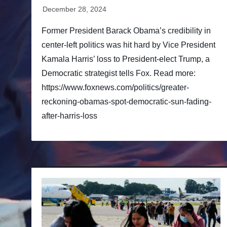
Former President Barack Obama’s credibility in
center-left politics was hit hard by Vice President
Kamala Harris’ loss to President-elect Trump, a
Democratic strategist tells Fox. Read more:
https://www.foxnews.com/politics/greater-
reckoning-obamas-spot-democratic-sun-fading-
after-harris-loss