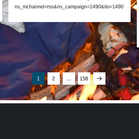
ns_mchannel=rss&ns_campaign=1490&ito=1490
Page
Page
Page
Next
1
2
…
158
page