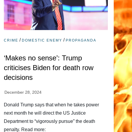
/
/
CRIME
DOMESTIC ENEMY
PROPAGANDA
‘Makes no sense’: Trump
criticises Biden for death row
decisions
Donald Trump says that when he takes power
next month he will direct the US Justice
Department to “vigorously pursue” the death
penalty. Read more: