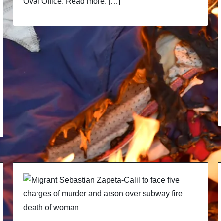
Oval Office. Read more: […]