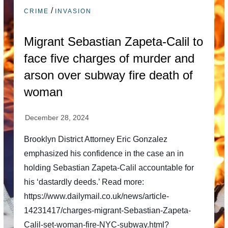
/
CRIME
INVASION
Migrant Sebastian Zapeta-Calil to
face five charges of murder and
arson over subway fire death of
woman
Brooklyn District Attorney Eric Gonzalez
emphasized his confidence in the case an in
holding Sebastian Zapeta-Calil accountable for
his ‘dastardly deeds.’ Read more:
https://www.dailymail.co.uk/news/article-
14231417/charges-migrant-Sebastian-Zapeta-
Calil-set-woman-fire-NYC-subway.html?