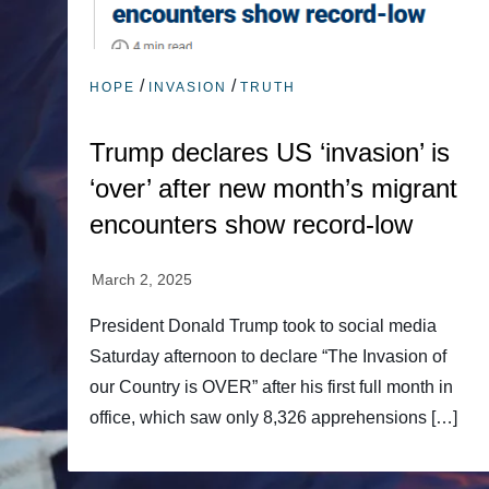
/
/
HOPE
INVASION
TRUTH
Trump declares US ‘invasion’ is
‘over’ after new month’s migrant
encounters show record-low
President Donald Trump took to social media
Saturday afternoon to declare “The Invasion of
our Country is OVER” after his first full month in
office, which saw only 8,326 apprehensions […]