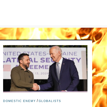
/
DOMESTIC ENEMY
GLOBALISTS