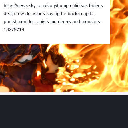
https://news.sky.com/story/trump-criticises-bidens-
death-row-decisions-saying-he-backs-capital-
punishment-for-rapists-murderers-and-monsters-
13279714