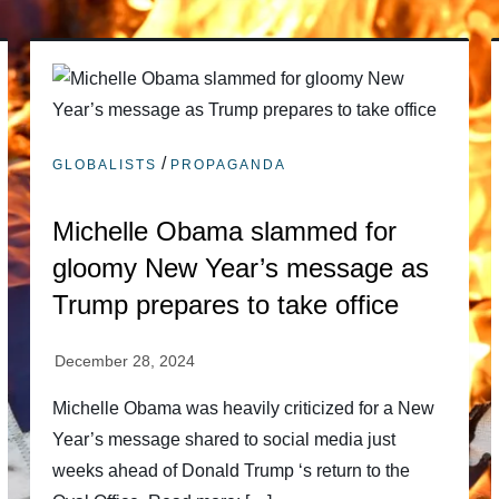
/
GLOBALISTS
PROPAGANDA
Michelle Obama slammed for
gloomy New Year’s message as
Trump prepares to take office
Michelle Obama was heavily criticized for a New
Year’s message shared to social media just
weeks ahead of Donald Trump ‘s return to the