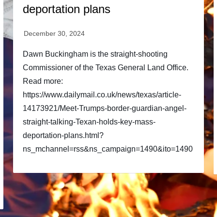
deportation plans
Dawn Buckingham is the straight-shooting
Commissioner of the Texas General Land Office.
Read more:
https://www.dailymail.co.uk/news/texas/article-
14173921/Meet-Trumps-border-guardian-angel-
straight-talking-Texan-holds-key-mass-
deportation-plans.html?
ns_mchannel=rss&ns_campaign=1490&ito=1490