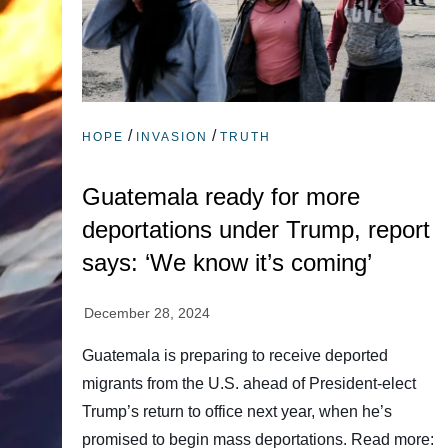
/
/
HOPE
INVASION
TRUTH
Guatemala ready for more
deportations under Trump, report
says: ‘We know it’s coming’
Guatemala is preparing to receive deported
migrants from the U.S. ahead of President-elect
Trump’s return to office next year, when he’s
promised to begin mass deportations. Read more: