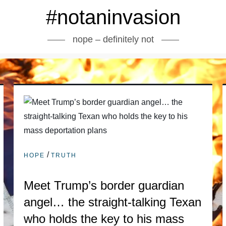
#notaninvasion
nope – definitely not
/
HOPE
TRUTH
Meet Trump’s border guardian
angel… the straight-talking Texan
who holds the key to his mass