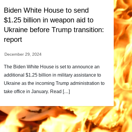
Biden White House to send
$1.25 billion in weapon aid to
Ukraine before Trump transition:
report
The Biden White House is set to announce an
additional $1.25 billion in military assistance to
Ukraine as the incoming Trump administration to
take office in January. Read […]