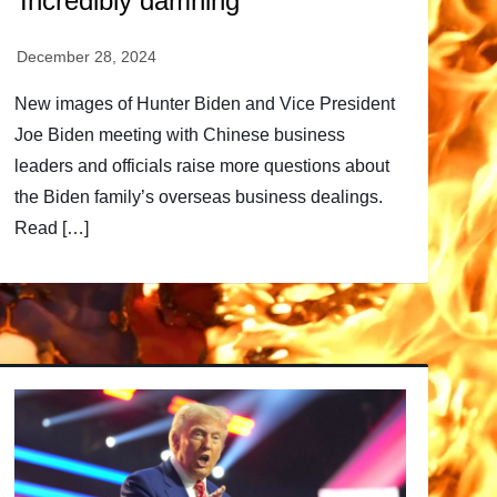
‘Incredibly damning’
New images of Hunter Biden and Vice President
Joe Biden meeting with Chinese business
leaders and officials raise more questions about
the Biden family’s overseas business dealings.
Read […]