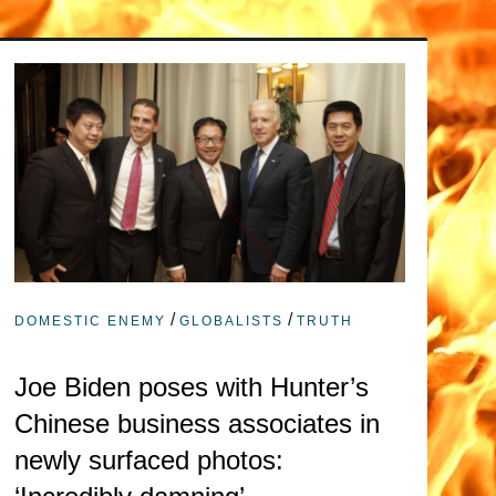
/
/
DOMESTIC ENEMY
GLOBALISTS
TRUTH
Joe Biden poses with Hunter’s
Chinese business associates in
newly surfaced photos: