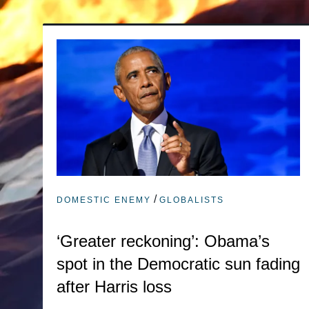
/
DOMESTIC ENEMY
GLOBALISTS
‘Greater reckoning’: Obama’s
spot in the Democratic sun fading
after Harris loss