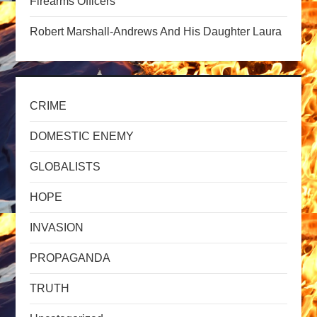
o
Firearms Officers
n
Robert Marshall-Andrews And His Daughter Laura
CRIME
DOMESTIC ENEMY
GLOBALISTS
HOPE
INVASION
PROPAGANDA
TRUTH