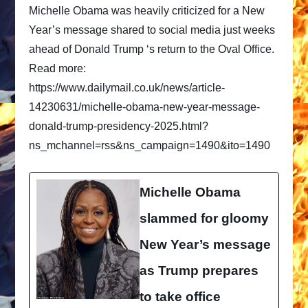
Michelle Obama was heavily criticized for a New
Year’s message shared to social media just weeks
ahead of Donald Trump ‘s return to the Oval Office.
Read more:
https://www.dailymail.co.uk/news/article-
14230631/michelle-obama-new-year-message-
donald-trump-presidency-2025.html?
ns_mchannel=rss&ns_campaign=1490&ito=1490
Michelle Obama
slammed for gloomy
New Year’s message
as Trump prepares
to take office