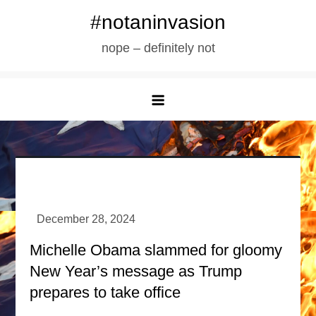
Skip
#notaninvasion
to
nope – definitely not
content
Michelle Obama slammed for gloomy
New Year’s message as Trump
prepares to take office