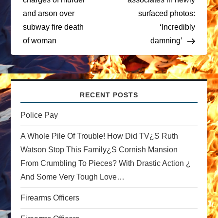
t
and arson over
surfaced photos:
subway fire death
‘Incredibly
n
of woman
damning’
a
v
RECENT POSTS
i
Police Pay
g
A Whole Pile Of Trouble! How Did TV¿s Ruth
a
Watson Stop This Family¿s Cornish Mansion
From Crumbling To Pieces? With Drastic Action ¿
t
And Some Very Tough Love…
i
Firearms Officers