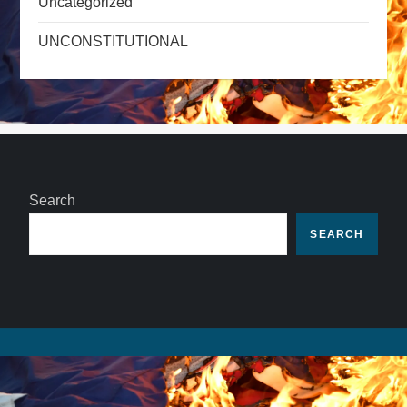
Uncategorized
UNCONSTITUTIONAL
Search
SEARCH