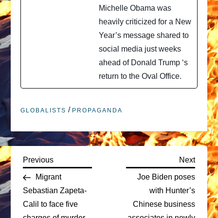
Michelle Obama was
heavily criticized for a New
Year’s message shared to
social media just weeks
ahead of Donald Trump ‘s
return to the Oval Office.
/
GLOBALISTS
PROPAGANDA
P
Previous
Next
Previous
Next
Post
Post
Migrant
Joe Biden poses
o
Sebastian Zapeta-
with Hunter’s
Calil to face five
Chinese business
s
charges of murder
associates in newly