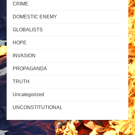
CRIME
DOMESTIC ENEMY
GLOBALISTS
HOPE
INVASION
PROPAGANDA
TRUTH
Uncategorized
UNCONSTITUTIONAL