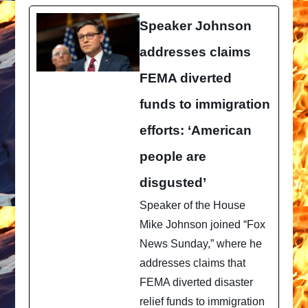
Speaker Johnson
addresses claims
FEMA diverted
funds to immigration
efforts: ‘American
people are
disgusted’
Speaker of the House
Mike Johnson joined “Fox
News Sunday,” where he
addresses claims that
FEMA diverted disaster
relief funds to immigration