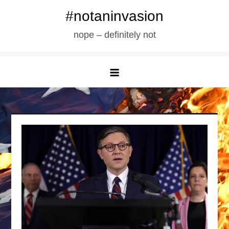
Skip
#notaninvasion
to
nope – definitely not
content