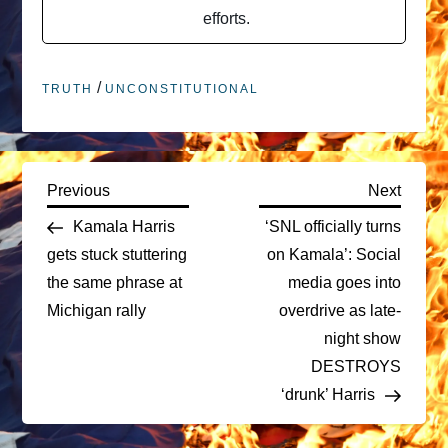
efforts.
/
TRUTH
UNCONSTITUTIONAL
P
Previous
Next
Previous
Next
Post
Post
Kamala Harris
‘SNL officially turns
o
gets stuck stuttering
on Kamala’: Social
the same phrase at
media goes into
s
Michigan rally
overdrive as late-
t
night show
DESTROYS
n
‘drunk’ Harris
a