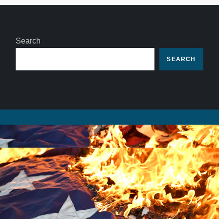
Search
SEARCH