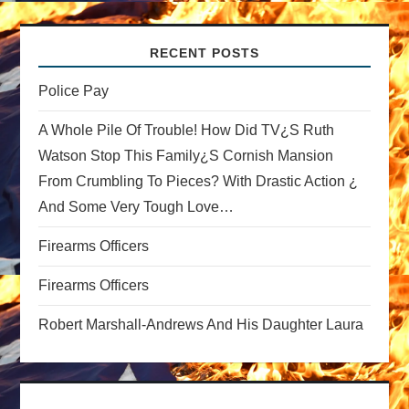
v
RECENT POSTS
i
Police Pay
g
A Whole Pile Of Trouble! How Did TV¿s Ruth
a
Watson Stop This Family¿s Cornish Mansion
From Crumbling To Pieces? With Drastic Action ¿
t
And Some Very Tough Love…
i
Firearms Officers
o
Firearms Officers
n
Robert Marshall-Andrews And His Daughter Laura