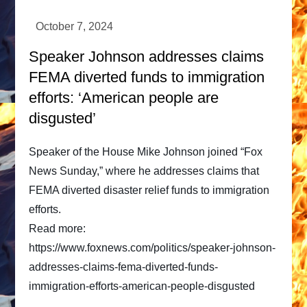
Speaker Johnson addresses claims
FEMA diverted funds to immigration
efforts: ‘American people are
disgusted’
Speaker of the House Mike Johnson joined “Fox
News Sunday,” where he addresses claims that
FEMA diverted disaster relief funds to immigration
efforts.
Read more:
https://www.foxnews.com/politics/speaker-johnson-
addresses-claims-fema-diverted-funds-
immigration-efforts-american-people-disgusted