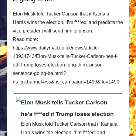
Elon Musk told Tucker Carlson that if Kamala
Harris wins the election, ‘I’m f***ed’ and predicts the
vice president will send him to prison.
Read more:
https://www.dailymail.co.uk/news/article-
13934743/Elon-Musk-tells-Tucker-Carlson-hes-f-
ed-Trump-loses-election-long-think-prison-
sentence-going-be.html?
ns_mchannel=rss&ns_campaign=1490&ito=1490
Elon Musk tells Tucker Carlson
he’s f***ed if Trump loses election
Elon Musk told Tucker Carlson that if Kamala
Harris wins the election, ‘I’m f***ed’ and