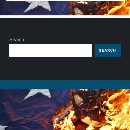
Search
SEARCH