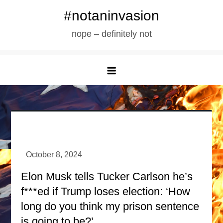
Skip
#notaninvasion
to
nope – definitely not
content
Elon Musk tells Tucker Carlson he’s
f***ed if Trump loses election: ‘How
long do you think my prison sentence
is going to be?’