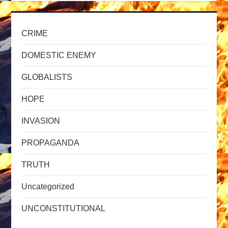
CRIME
DOMESTIC ENEMY
GLOBALISTS
HOPE
INVASION
PROPAGANDA
TRUTH
Uncategorized
UNCONSTITUTIONAL