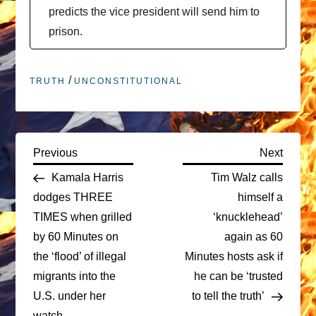
predicts the vice president will send him to
prison.
/
TRUTH
UNCONSTITUTIONAL
P
Previous
Next
Previous
Next
Post
Post
Kamala Harris
Tim Walz calls
o
dodges THREE
himself a
TIMES when grilled
‘knucklehead’
s
by 60 Minutes on
again as 60
t
the ‘flood’ of illegal
Minutes hosts ask if
migrants into the
he can be ‘trusted
n
U.S. under her
to tell the truth’
watch