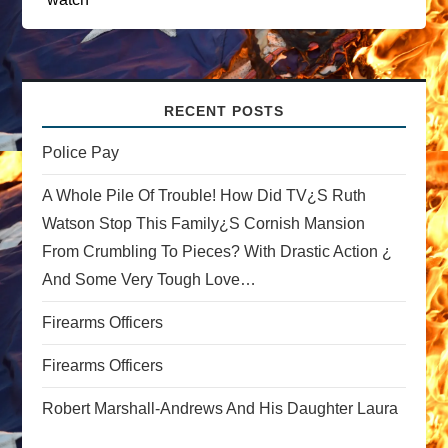
a
v
i
RECENT POSTS
g
Police Pay
a
A Whole Pile Of Trouble! How Did TV¿s Ruth
Watson Stop This Family¿s Cornish Mansion
t
From Crumbling To Pieces? With Drastic Action ¿
And Some Very Tough Love…
i
Firearms Officers
o
Firearms Officers
n
Robert Marshall-Andrews And His Daughter Laura