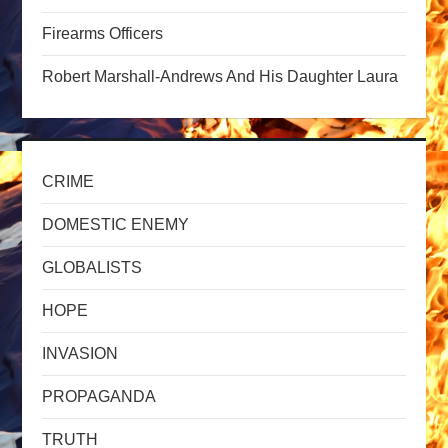
Firearms Officers
i
Robert Marshall-Andrews And His Daughter Laura
o
n
CRIME
DOMESTIC ENEMY
GLOBALISTS
HOPE
INVASION
PROPAGANDA
TRUTH