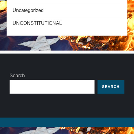
Uncategorized
UNCONSTITUTIONAL
Search
SEARCH