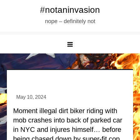
Skip
#notaninvasion
to
nope – definitely not
content
Moment illegal dirt biker riding with
mob crashes into back of parked car
in NYC and injures himself… before
being chased down by super-fit cop