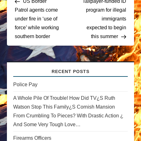
US Border
Taxpayer-funded ID
o
Patrol agents come
program for illegal
under fire in ‘use of
immigrants
s
force’ while working
expected to begin
t
southern border
this summer
n
a
RECENT POSTS
v
Police Pay
i
A Whole Pile Of Trouble! How Did TV¿s Ruth
Watson Stop This Family¿s Cornish Mansion
g
From Crumbling To Pieces? With Drastic Action ¿
a
And Some Very Tough Love…
t
Firearms Officers