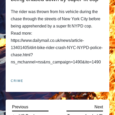
The rider was thrown from his vehicle during the
chase through the streets of New York City before
being apprehended by a super fit NYPD cop.
Read more:
https://www.dailymail.co.uk/news/article-
13401405/dirt-bike-rider-crash-NYC-NYPD-police-
chase.html?
ns_mchannel=rss&ns_campaign=1490&ito=1490
CRIME
P
Previous
Next
Previous
Next
Post
Post