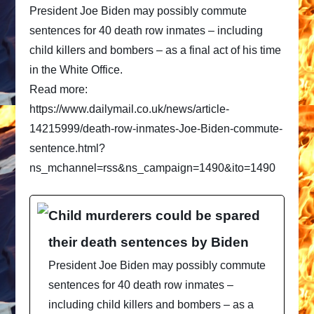
President Joe Biden may possibly commute
sentences for 40 death row inmates – including
child killers and bombers – as a final act of his time
in the White Office.
Read more:
https://www.dailymail.co.uk/news/article-
14215999/death-row-inmates-Joe-Biden-commute-
sentence.html?
ns_mchannel=rss&ns_campaign=1490&ito=1490
Child murderers could be spared
their death sentences by Biden
President Joe Biden may possibly commute
sentences for 40 death row inmates –
including child killers and bombers – as a