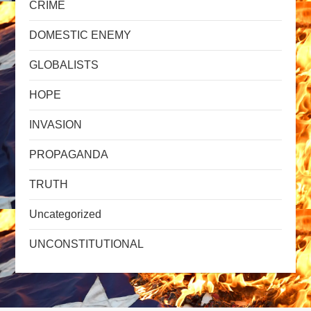
CRIME
DOMESTIC ENEMY
GLOBALISTS
HOPE
INVASION
PROPAGANDA
TRUTH
Uncategorized
UNCONSTITUTIONAL