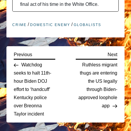
final act of his time in the White Office.
/
/
CRIME
DOMESTIC ENEMY
GLOBALISTS
P
Previous
Next
Previous
Next
Post
Post
Watchdog
Ruthless migrant
o
seeks to halt 11th-
thugs are entering
hour Biden DOJ
the US legally
s
effort to ‘handcuff’
through Biden-
t
Kentucky police
approved loophole
over Breonna
app
n
Taylor incident
a