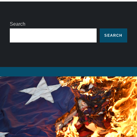
Search
SEARCH