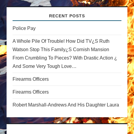
v
RECENT POSTS
i
Police Pay
g
A Whole Pile Of Trouble! How Did TV¿s Ruth
a
Watson Stop This Family¿s Cornish Mansion
From Crumbling To Pieces? With Drastic Action ¿
t
And Some Very Tough Love…
i
Firearms Officers
o
Firearms Officers
n
Robert Marshall-Andrews And His Daughter Laura