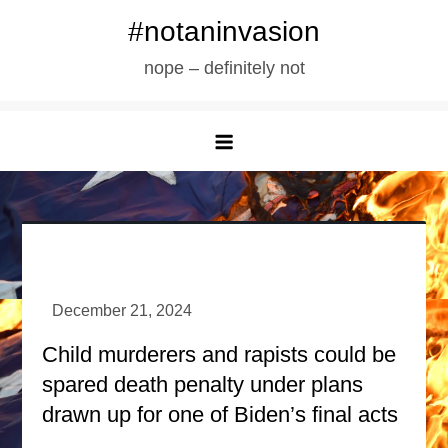
Skip
#notaninvasion
to
nope – definitely not
content
Child murderers and rapists could be
spared death penalty under plans
drawn up for one of Biden’s final acts