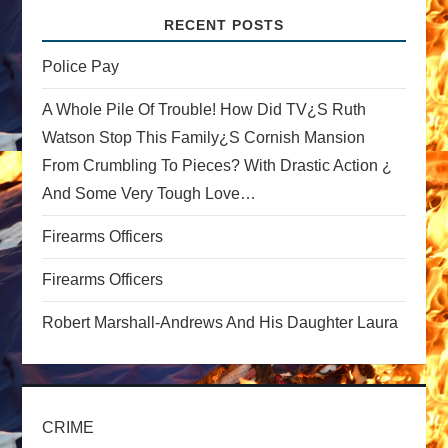
v
RECENT POSTS
i
Police Pay
A Whole Pile Of Trouble! How Did TV¿s Ruth
g
Watson Stop This Family¿s Cornish Mansion
a
From Crumbling To Pieces? With Drastic Action ¿
And Some Very Tough Love…
t
Firearms Officers
i
Firearms Officers
o
Robert Marshall-Andrews And His Daughter Laura
n
CRIME