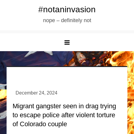
Skip
#notaninvasion
to
nope – definitely not
content
Migrant gangster seen in drag trying
to escape police after violent torture
of Colorado couple