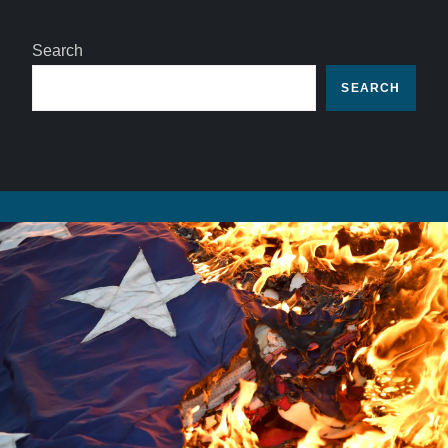
Search
SEARCH