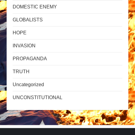
DOMESTIC ENEMY
GLOBALISTS
HOPE
INVASION
PROPAGANDA
TRUTH
Uncategorized
UNCONSTITUTIONAL