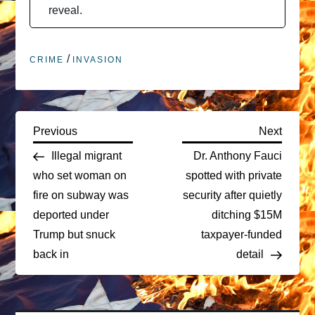
reveal.
/
CRIME
INVASION
P
Previous
Next
Previous
Next
Post
Post
Illegal migrant
Dr. Anthony Fauci
o
who set woman on
spotted with private
fire on subway was
security after quietly
s
deported under
ditching $15M
t
Trump but snuck
taxpayer-funded
back in
detail
n
a