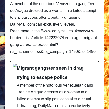
A member of the notorious Venezuelan gang Tren
de Aragua dressed as a woman in a failed attempt
to slip past cops after a brutal kidnapping,
DailyMail.com can exclusively reveal.
Read more: https://www.dailymail.co.uk/news/us-
border-crisis/article-14222207/tren-aragua-migrant-
gang-aurora-colorado.html?
ns_mchannel=rss&ns_campaign=1490&ito=1490
Migrant gangster seen in drag
trying to escape police
A member of the notorious Venezuelan gang
Tren de Aragua dressed as a woman in a
failed attempt to slip past cops after a brutal
kidnapping, DailyMail.com can exclusively