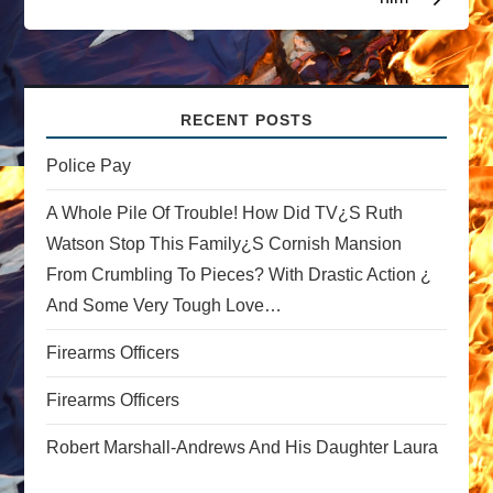
a
v
i
RECENT POSTS
g
Police Pay
a
A Whole Pile Of Trouble! How Did TV¿s Ruth
Watson Stop This Family¿s Cornish Mansion
t
From Crumbling To Pieces? With Drastic Action ¿
And Some Very Tough Love…
i
Firearms Officers
o
Firearms Officers
n
Robert Marshall-Andrews And His Daughter Laura