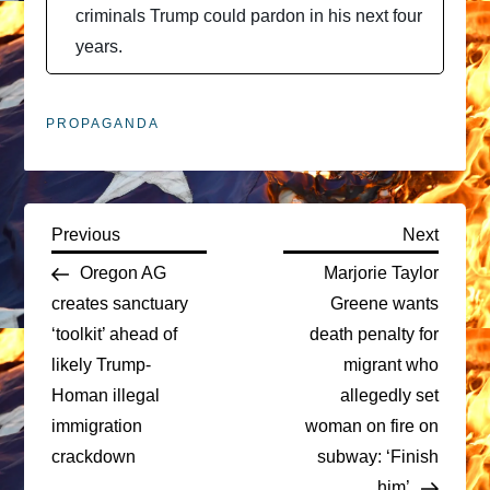
criminals Trump could pardon in his next four
years.
PROPAGANDA
P
Previous
Next
Previous
Next
Post
Post
Oregon AG
Marjorie Taylor
o
creates sanctuary
Greene wants
‘toolkit’ ahead of
death penalty for
s
likely Trump-
migrant who
t
Homan illegal
allegedly set
immigration
woman on fire on
n
crackdown
subway: ‘Finish
him’