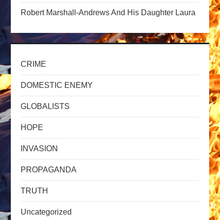
n
Robert Marshall-Andrews And His Daughter Laura
CRIME
DOMESTIC ENEMY
GLOBALISTS
HOPE
INVASION
PROPAGANDA
TRUTH
Uncategorized