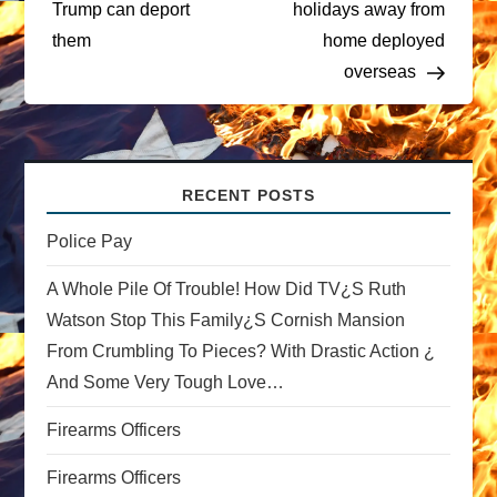
t
Trump can deport
holidays away from
them
home deployed
n
overseas
a
v
RECENT POSTS
i
Police Pay
g
A Whole Pile Of Trouble! How Did TV¿s Ruth
a
Watson Stop This Family¿s Cornish Mansion
From Crumbling To Pieces? With Drastic Action ¿
t
And Some Very Tough Love…
i
Firearms Officers
o
Firearms Officers