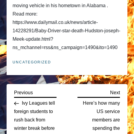
moving vehicle in his hometown in Alabama .
Read more:
https://www.dailymail.co.uk/news/article-
14228291/Baby-Driver-star-death-Hudston-joseph-
Meek-update.html?
ns_mchannel=rss&ns_campaign=1490&ito=1490
UNCATEGORIZED
P
Previous
Next
Previous
Next
Post
Post
Ivy Leagues tell
Here’s how many
o
foreign students to
US service
rush back from
members are
s
winter break before
spending the