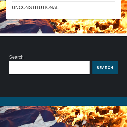
UNCONSTITUTIONAL
Search
SEARCH