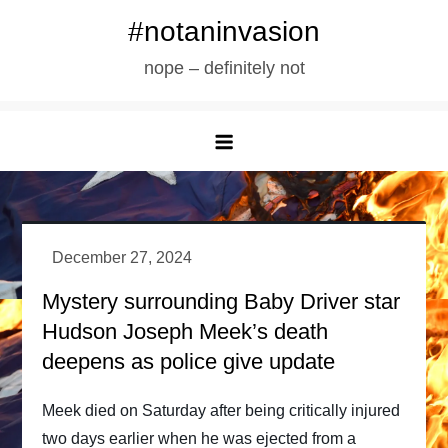
Skip
#notaninvasion
to
nope – definitely not
content
Mystery surrounding Baby Driver star
Hudson Joseph Meek’s death
deepens as police give update
Meek died on Saturday after being critically injured
two days earlier when he was ejected from a