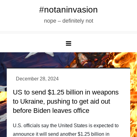
Skip
#notaninvasion
to
nope – definitely not
content
US to send $1.25 billion in weapons
to Ukraine, pushing to get aid out
before Biden leaves office
U.S. officials say the United States is expected to
announce it will send another $1.25 billion in