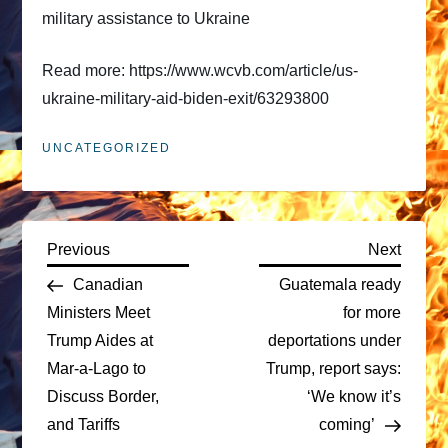
military assistance to Ukraine
Read more: https://www.wcvb.com/article/us-
ukraine-military-aid-biden-exit/63293800
UNCATEGORIZED
P
Previous
Next
Previous
Next
Post
Post
Canadian
Guatemala ready
o
Ministers Meet
for more
Trump Aides at
deportations under
s
Mar-a-Lago to
Trump, report says:
t
Discuss Border,
‘We know it’s
and Tariffs
coming’
n