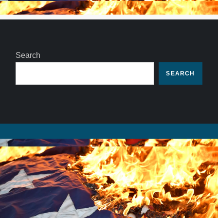
Search
SEARCH