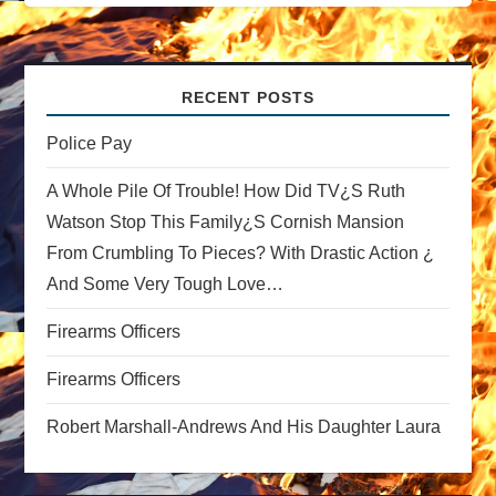
a
v
RECENT POSTS
i
Police Pay
A Whole Pile Of Trouble! How Did TV¿s Ruth
g
Watson Stop This Family¿s Cornish Mansion
a
From Crumbling To Pieces? With Drastic Action ¿
And Some Very Tough Love…
t
Firearms Officers
i
Firearms Officers
o
Robert Marshall-Andrews And His Daughter Laura
n