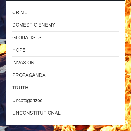
CRIME
DOMESTIC ENEMY
GLOBALISTS
HOPE
INVASION
PROPAGANDA
TRUTH
Uncategorized
UNCONSTITUTIONAL