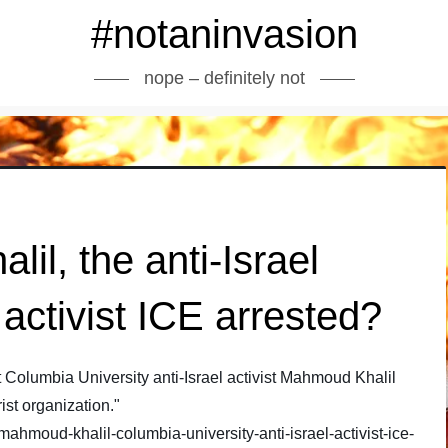
#notaninvasion
nope – definitely not
l, the anti-Israel
activist ICE arrested?
Columbia University anti-Israel activist Mahmoud Khalil
ist organization."
hmoud-khalil-columbia-university-anti-israel-activist-ice-