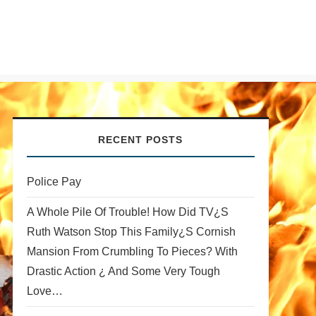
RECENT POSTS
Police Pay
A Whole Pile Of Trouble! How Did TV¿s
Ruth Watson Stop This Family¿s Cornish
Mansion From Crumbling To Pieces? With
Drastic Action ¿ And Some Very Tough
Love…