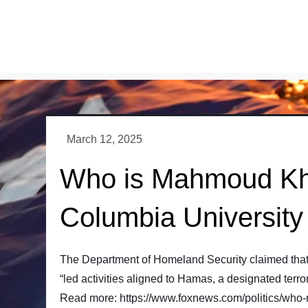
Skip
to
content
Who is Mahmoud Khali
Columbia University 
The Department of Homeland Security claimed that 
“led activities aligned to Hamas, a designated terror
Read more: https://www.foxnews.com/politics/who-ma