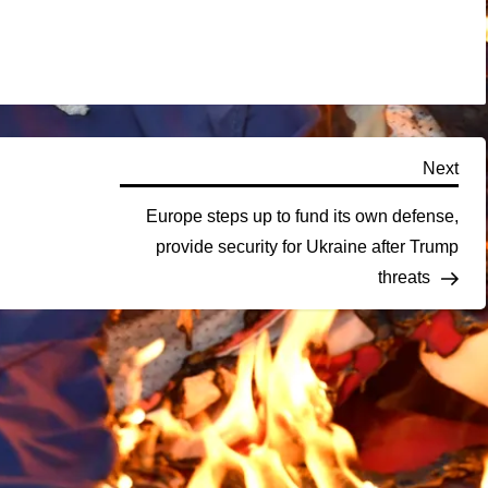
Nex
Next
Pos
Europe steps up to fund its own defense,
provide security for Ukraine after Trump
threats