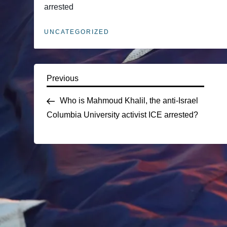
arrested
UNCATEGORIZED
P
Previous
Previous
Post
Who is Mahmoud Khalil, the anti-Israel
o
Columbia University activist ICE arrested?
s
t
n
a
v