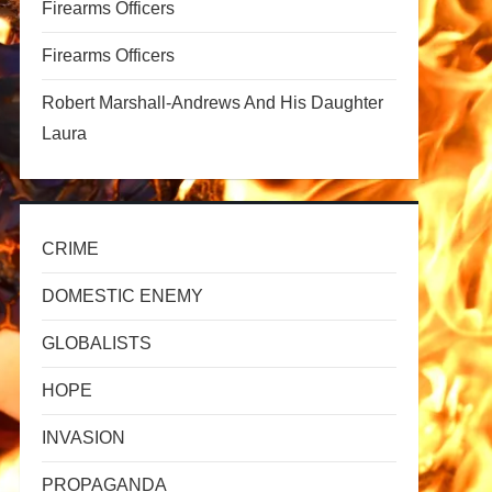
Firearms Officers
Firearms Officers
Robert Marshall-Andrews And His Daughter
Laura
t
t
CRIME
DOMESTIC ENEMY
GLOBALISTS
HOPE
INVASION
PROPAGANDA