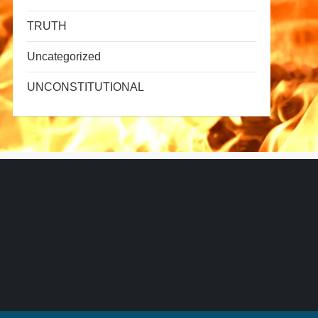
TRUTH
Uncategorized
UNCONSTITUTIONAL