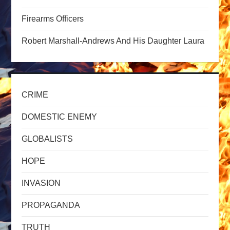
a
Firearms Officers
t
Robert Marshall-Andrews And His Daughter Laura
i
o
CRIME
n
DOMESTIC ENEMY
GLOBALISTS
HOPE
INVASION
PROPAGANDA
TRUTH