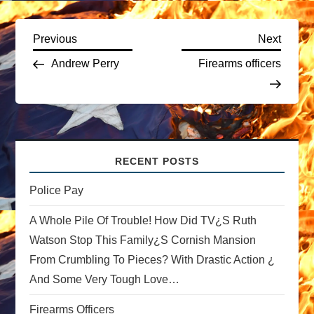
P
Previous
Next
Previous
Next
Post
Post
Andrew Perry
Firearms officers
o
s
t
RECENT POSTS
n
Police Pay
a
A Whole Pile Of Trouble! How Did TV¿s Ruth
v
Watson Stop This Family¿s Cornish Mansion
From Crumbling To Pieces? With Drastic Action ¿
i
And Some Very Tough Love…
g
Firearms Officers