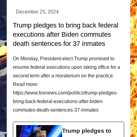
Trump pledges to bring back federal
executions after Biden commutes
death sentences for 37 inmates
On Monday, President-elect Trump promised to
resume federal executions upon taking office for a
second term after a moratorium on the practice.
Read more:
https://www.foxnews.com/politics/trump-pledges-
bring-back-federal-executions-after-biden-
commutes-death-sentences-37-inmates
Trump pledges to