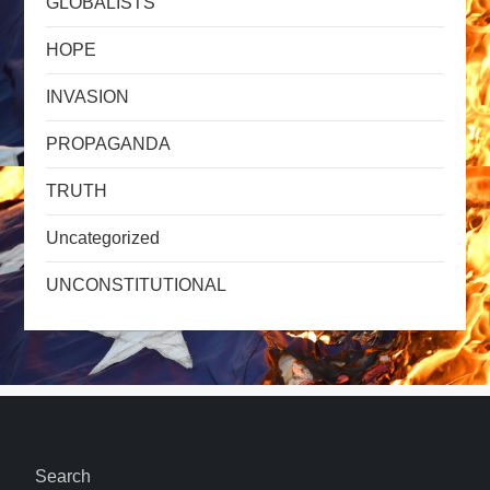
GLOBALISTS
HOPE
INVASION
PROPAGANDA
TRUTH
Uncategorized
UNCONSTITUTIONAL
Search