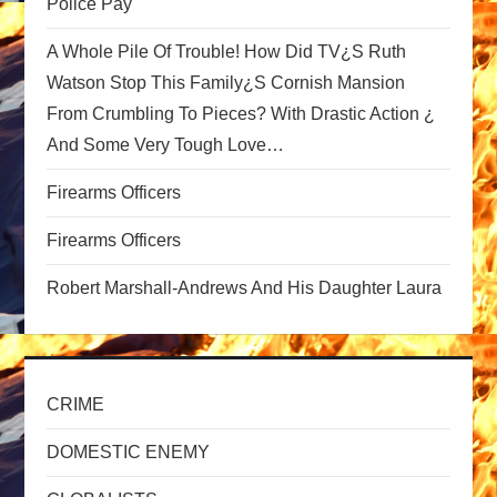
Police Pay
g
A Whole Pile Of Trouble! How Did TV¿s Ruth
a
Watson Stop This Family¿s Cornish Mansion
From Crumbling To Pieces? With Drastic Action ¿
t
And Some Very Tough Love…
i
Firearms Officers
o
Firearms Officers
n
Robert Marshall-Andrews And His Daughter Laura
CRIME
DOMESTIC ENEMY