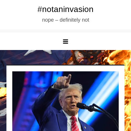
Skip
#notaninvasion
to
nope – definitely not
content