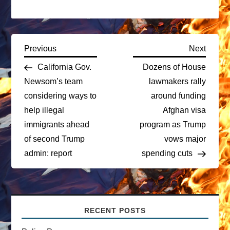
P
Previous
Next
Previous
Next
Post
Post
California Gov.
Dozens of House
o
Newsom’s team
lawmakers rally
considering ways to
around funding
s
help illegal
Afghan visa
t
immigrants ahead
program as Trump
of second Trump
vows major
n
admin: report
spending cuts
a
v
RECENT POSTS
i