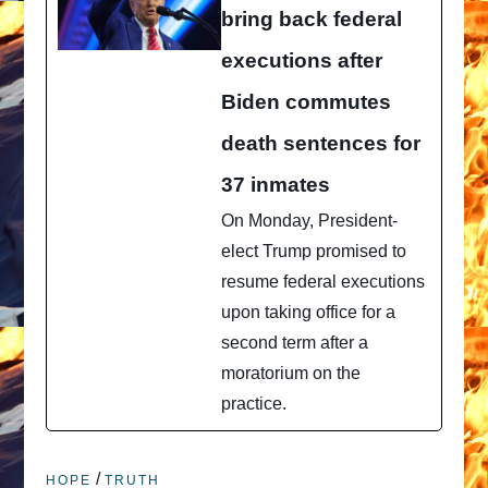
bring back federal
executions after
Biden commutes
death sentences for
37 inmates
On Monday, President-
elect Trump promised to
resume federal executions
upon taking office for a
second term after a
moratorium on the
practice.
/
HOPE
TRUTH