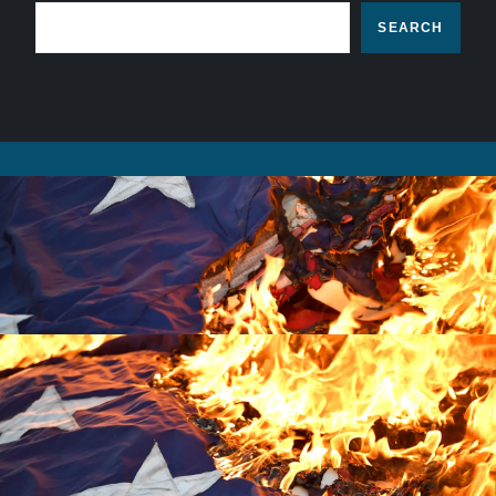
SEARCH