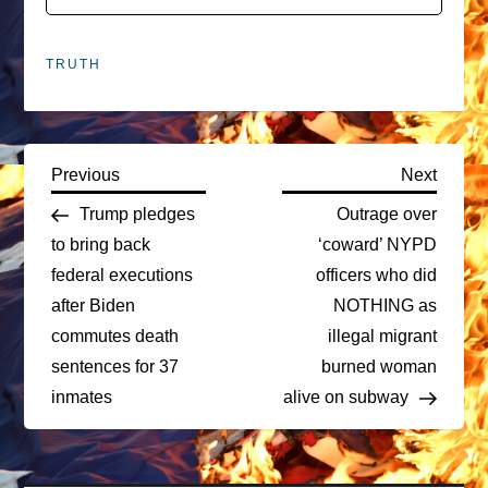
TRUTH
P
Previous
Next
Previous
Next
Post
Post
Trump pledges
Outrage over
o
to bring back
‘coward’ NYPD
federal executions
officers who did
s
after Biden
NOTHING as
t
commutes death
illegal migrant
sentences for 37
burned woman
n
inmates
alive on subway
a