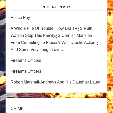
v
RECENT POSTS
i
Police Pay
g
A Whole Pile Of Trouble! How Did TV¿s Ruth
a
Watson Stop This Family¿s Cornish Mansion
From Crumbling To Pieces? With Drastic Action ¿
t
And Some Very Tough Love…
i
Firearms Officers
o
Firearms Officers
n
Robert Marshall-Andrews And His Daughter Laura
CRIME