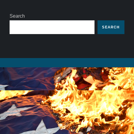
Search
SEARCH