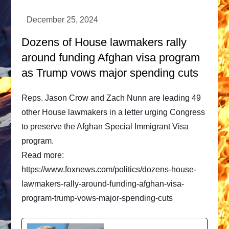
Dozens of House lawmakers rally
around funding Afghan visa program
as Trump vows major spending cuts
Reps. Jason Crow and Zach Nunn are leading 49
other House lawmakers in a letter urging Congress
to preserve the Afghan Special Immigrant Visa
program.
Read more:
https://www.foxnews.com/politics/dozens-house-
lawmakers-rally-around-funding-afghan-visa-
program-trump-vows-major-spending-cuts