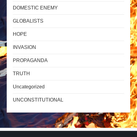
DOMESTIC ENEMY
GLOBALISTS
HOPE
INVASION
PROPAGANDA
TRUTH
Uncategorized
UNCONSTITUTIONAL