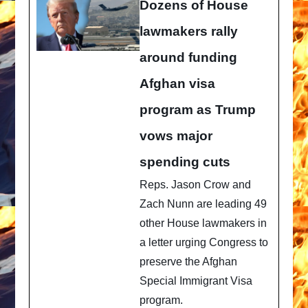
Dozens of House
lawmakers rally
around funding
Afghan visa
program as Trump
vows major
spending cuts
Reps. Jason Crow and
Zach Nunn are leading 49
other House lawmakers in
a letter urging Congress to
preserve the Afghan
Special Immigrant Visa
program.