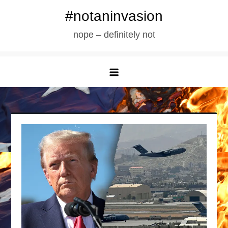
Skip
#notaninvasion
to
nope – definitely not
content