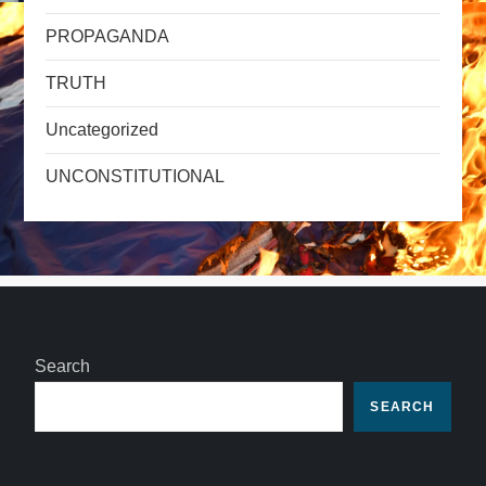
PROPAGANDA
TRUTH
Uncategorized
UNCONSTITUTIONAL
Search
SEARCH