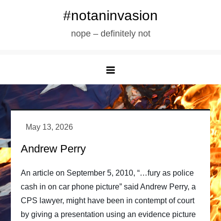
Skip
#notaninvasion
to
nope – definitely not
content
Andrew Perry
An article on September 5, 2010, “…fury as police
cash in on car phone picture” said Andrew Perry, a
CPS lawyer, might have been in contempt of court
by giving a presentation using an evidence picture