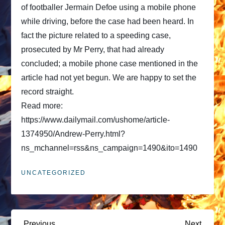
of footballer Jermain Defoe using a mobile phone
while driving, before the case had been heard. In
fact the picture related to a speeding case,
prosecuted by Mr Perry, that had already
concluded; a mobile phone case mentioned in the
article had not yet begun. We are happy to set the
record straight.
Read more:
https://www.dailymail.com/ushome/article-
1374950/Andrew-Perry.html?
ns_mchannel=rss&ns_campaign=1490&ito=1490
UNCATEGORIZED
Previous
Next
Previous
Next