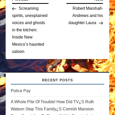
P
Post
Post
Screaming
Robert Marshall-
o
spirits, unexplained
Andrews and his
voices and ghosts
daughter Laura
s
in the kitchen:
t
Inside New
Mexico’s haunted
n
saloon
a
v
RECENT POSTS
i
Police Pay
g
A Whole Pile Of Trouble! How Did TV¿s Ruth
a
Watson Stop This Family¿s Cornish Mansion