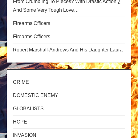
From Crumbling To Pieces? With Drastic Action ¿
t
And Some Very Tough Love…
i
Firearms Officers
o
Firearms Officers
n
Robert Marshall-Andrews And His Daughter Laura
CRIME
DOMESTIC ENEMY
GLOBALISTS
HOPE
INVASION