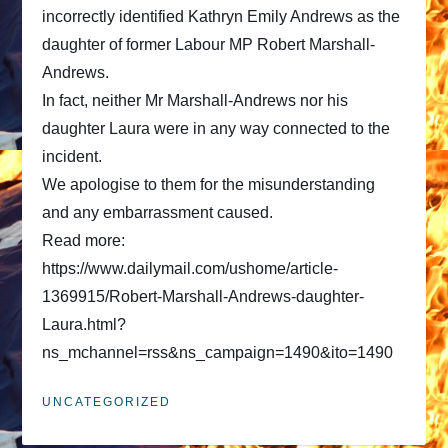
incorrectly identified Kathryn Emily Andrews as the
daughter of former Labour MP Robert Marshall-
Andrews.
In fact, neither Mr Marshall-Andrews nor his
daughter Laura were in any way connected to the
incident.
We apologise to them for the misunderstanding
and any embarrassment caused.
Read more:
https://www.dailymail.com/ushome/article-
1369915/Robert-Marshall-Andrews-daughter-
Laura.html?
ns_mchannel=rss&ns_campaign=1490&ito=1490
UNCATEGORIZED