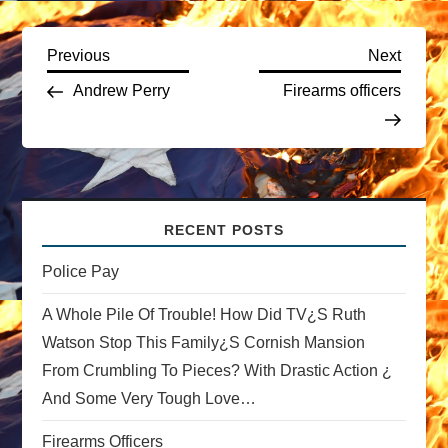
P
Previous
Next
Previous
Next
Post
Post
Andrew Perry
Firearms officers
o
s
t
RECENT POSTS
n
Police Pay
a
A Whole Pile Of Trouble! How Did TV¿s Ruth
v
Watson Stop This Family¿s Cornish Mansion
From Crumbling To Pieces? With Drastic Action ¿
i
And Some Very Tough Love…
g
Firearms Officers