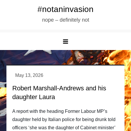
Skip
#notaninvasion
to
nope – definitely not
content
Robert Marshall-Andrews and his
daughter Laura
A report with the heading Former Labour MP’s
daughter held by Italian police for being drunk told
officers ‘she was the daughter of Cabinet minister’