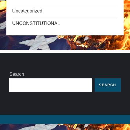
Uncategorized
UNCONSTITUTIONAL
Search
SEARCH