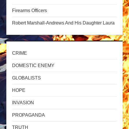
a
Firearms Officers
t
Robert Marshall-Andrews And His Daughter Laura
i
o
CRIME
n
DOMESTIC ENEMY
GLOBALISTS
HOPE
INVASION
PROPAGANDA
TRUTH