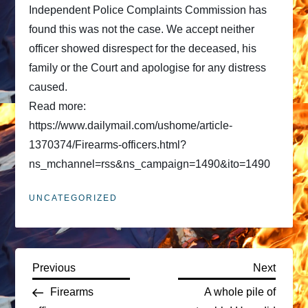
Independent Police Complaints Commission has
found this was not the case. We accept neither
officer showed disrespect for the deceased, his
family or the Court and apologise for any distress
caused.
Read more:
https://www.dailymail.com/ushome/article-
1370374/Firearms-officers.html?
ns_mchannel=rss&ns_campaign=1490&ito=1490
UNCATEGORIZED
P
Previous
Next
Previous
Next
Post
Post
Firearms
A whole pile of
o