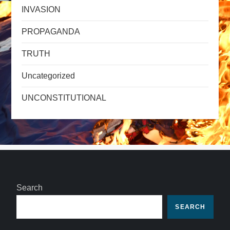
INVASION
PROPAGANDA
TRUTH
Uncategorized
UNCONSTITUTIONAL
Search
SEARCH