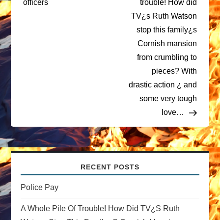
officers
trouble! How did
TV¿s Ruth Watson
s
stop this family¿s
t
Cornish mansion
from crumbling to
n
pieces? With
drastic action ¿ and
a
some very tough
v
love…
i
g
RECENT POSTS
a
Police Pay
t
A Whole Pile Of Trouble! How Did TV¿s Ruth