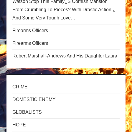
Watson Stop This Family¿s Cornish Mansion
i
From Crumbling To Pieces? With Drastic Action ¿
o
And Some Very Tough Love…
n
Firearms Officers
Firearms Officers
Robert Marshall-Andrews And His Daughter Laura
CRIME
DOMESTIC ENEMY
GLOBALISTS
HOPE