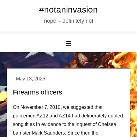
Skip
#notaninvasion
to
nope – definitely not
content
Firearms officers
On November 7, 2010, we suggested that
policemen AZ12 and AZ14 had deliberately quoted
song titles in evidence to the inquest of Chelsea
barrister Mark Saunders. Since then the