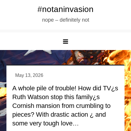
Skip
#notaninvasion
to
nope – definitely not
content
A whole pile of trouble! How did TV¿s
Ruth Watson stop this family¿s
Cornish mansion from crumbling to
pieces? With drastic action ¿ and
some very tough love…