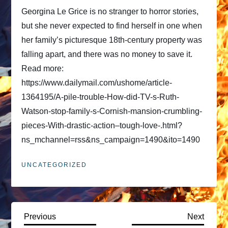
Georgina Le Grice is no stranger to horror stories,
but she never expected to find herself in one when
her family’s picturesque 18th-century property was
falling apart, and there was no money to save it.
Read more:
https://www.dailymail.com/ushome/article-
1364195/A-pile-trouble-How-did-TV-s-Ruth-
Watson-stop-family-s-Cornish-mansion-crumbling-
pieces-With-drastic-action–tough-love-.html?
ns_mchannel=rss&ns_campaign=1490&ito=1490
UNCATEGORIZED
P
Previous
Next
Previous
Next