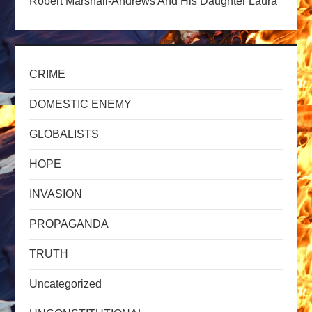
t
Robert Marshall-Andrews And His Daughter Laura
i
o
CRIME
n
DOMESTIC ENEMY
GLOBALISTS
HOPE
INVASION
PROPAGANDA
TRUTH
Uncategorized