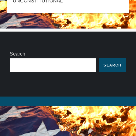
UNCONSTITUTIONAL
Search
SEARCH