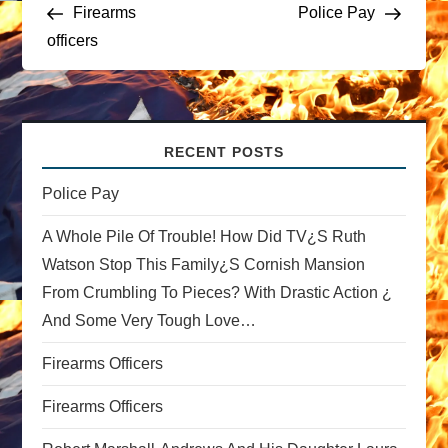
Post
Post
Firearms
Police Pay
o
officers
s
t
RECENT POSTS
n
Police Pay
a
A Whole Pile Of Trouble! How Did TV¿s Ruth
v
Watson Stop This Family¿s Cornish Mansion
From Crumbling To Pieces? With Drastic Action ¿
i
And Some Very Tough Love…
g
Firearms Officers
a
Firearms Officers